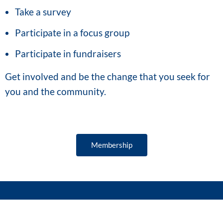
Take a survey
Participate in a focus group
Participate in fundraisers
Get involved and be the change that you seek for
you and the community.
Membership