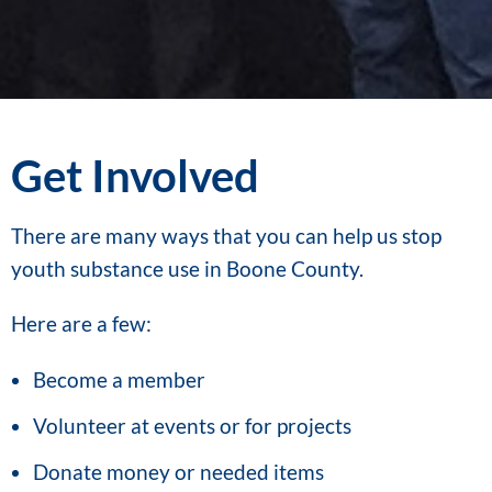
Get Involved
There are many ways that you can help us stop
youth substance use in Boone County.
Here are a few:
Become a member
Volunteer at events or for projects
Donate money or needed items